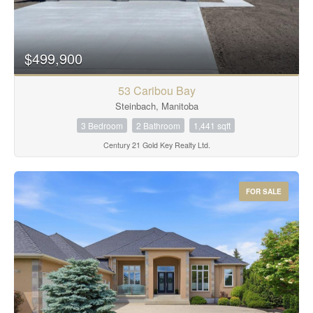
$499,900
53 Caribou Bay
Steinbach, Manitoba
3 Bedroom
2 Bathroom
1,441 sqft
Century 21 Gold Key Realty Ltd.
FOR SALE