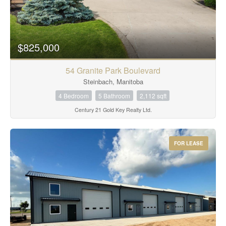
$825,000
54 Granite Park Boulevard
Steinbach, Manitoba
4 Bedroom
5 Bathroom
2,112 sqft
Century 21 Gold Key Realty Ltd.
FOR LEASE