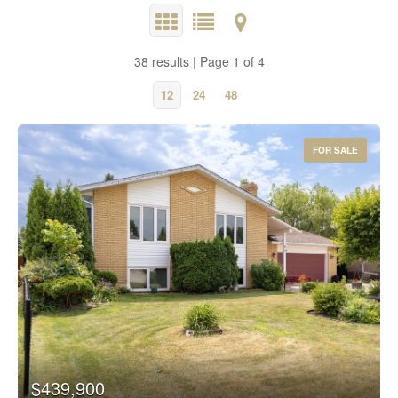
38 results | Page 1 of 4
12
24
48
FOR SALE
$439,900