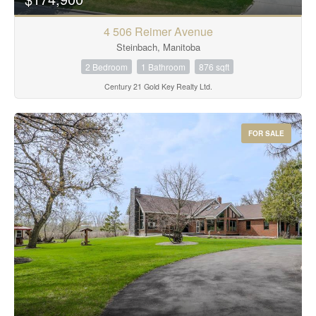
4 506 Reimer Avenue
Steinbach, Manitoba
2 Bedroom
1 Bathroom
876 sqft
Century 21 Gold Key Realty Ltd.
FOR SALE