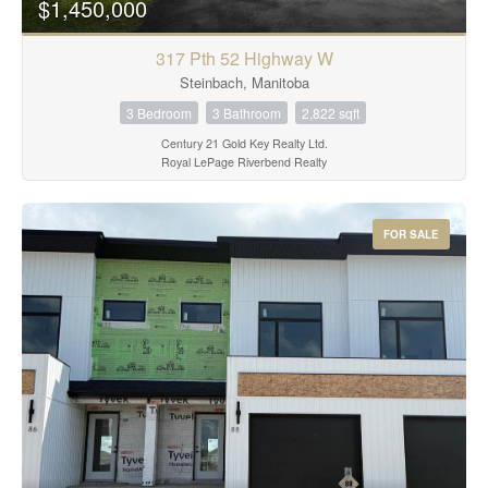
$1,450,000
317 Pth 52 Highway W
Steinbach, Manitoba
3 Bedroom
3 Bathroom
2,822 sqft
Century 21 Gold Key Realty Ltd.
Royal LePage Riverbend Realty
FOR SALE