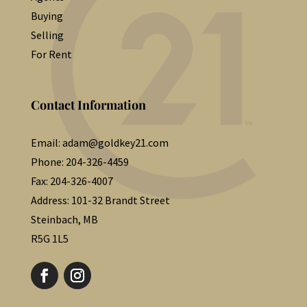
Buying
Selling
For Rent
Contact Information
Email:
adam@goldkey21.com
Phone:
204-326-4459
Fax:
204-326-4007
Address:
101-32 Brandt Street
Steinbach, MB
R5G 1L5
Follow
Follow