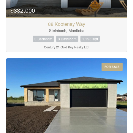
$332,000
88 Kootenay Way
Steinbach, Manitoba
3 Bedroom
3 Bathroom
1,195 sqft
Century 21 Gold Key Realty Ltd.
FOR SALE