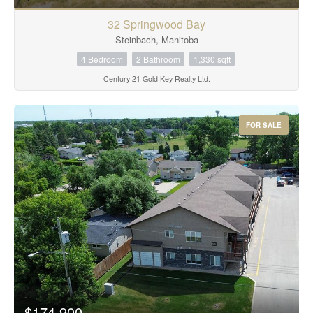
32 Springwood Bay
Steinbach, Manitoba
4 Bedroom
2 Bathroom
1,330 sqft
Century 21 Gold Key Realty Ltd.
FOR SALE
$174,900