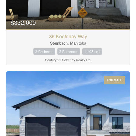
$332,000
86 Kootenay Way
Steinbach, Manitoba
3 Bedroom
3 Bathroom
1,195 sqft
Century 21 Gold Key Realty Ltd.
FOR SALE