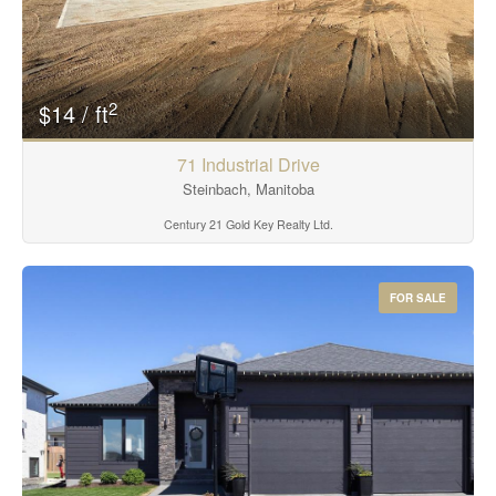
2
$14 / ft
71 Industrial Drive
Steinbach, Manitoba
Century 21 Gold Key Realty Ltd.
FOR SALE