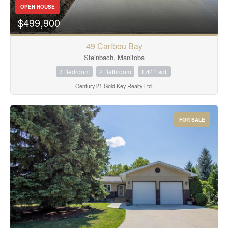
OPEN HOUSE
$499,900
49 Caribou Bay
Steinbach, Manitoba
3 Bedroom
2 Bathroom
1,441 sqft
Century 21 Gold Key Realty Ltd.
FOR SALE