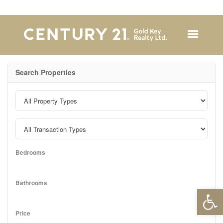
Search Properties
Bedrooms
Bathrooms
Open 
Price