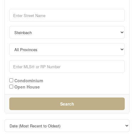
Condominium
Open House
Search