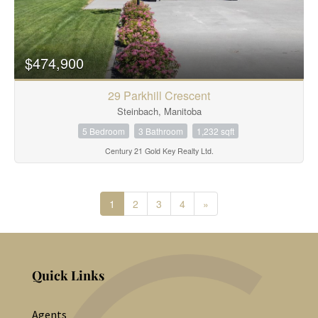
$474,900
29 Parkhill Crescent
Steinbach, Manitoba
5 Bedroom
3 Bathroom
1,232 sqft
Century 21 Gold Key Realty Ltd.
1
2
3
4
»
Quick Links
Agents