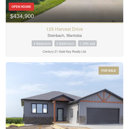
OPEN HOUSE
$434,900
125 Harvest Drive
Steinbach, Manitoba
4 Bedroom
3 Bathroom
1,296 sqft
Century 21 Gold Key Realty Ltd.
FOR SALE