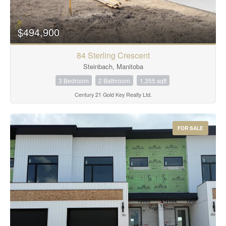
$494,900
84 Sterling Crescent
Steinbach, Manitoba
3 Bedroom
2 Bathroom
1,355 sqft
Century 21 Gold Key Realty Ltd.
FOR SALE