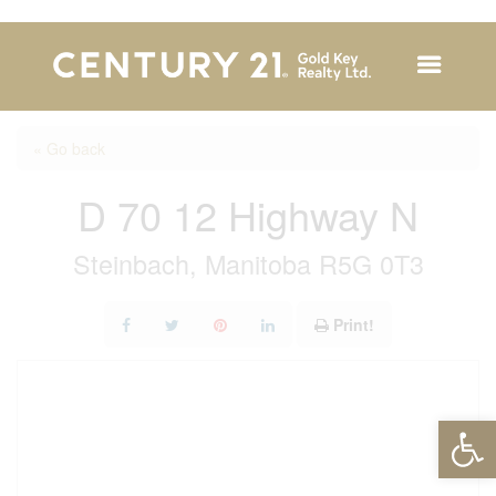
« Go back
D 70 12 Highway N
Steinbach, Manitoba R5G 0T3
Print!
Open 