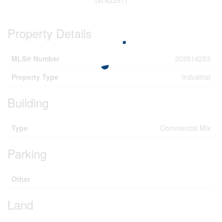
Property Details
MLS® Number
202514253
Property Type
Industrial
Building
Type
Commercial Mix
Parking
Other
Land