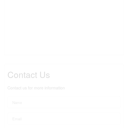
Contact Us
Contact us for more information