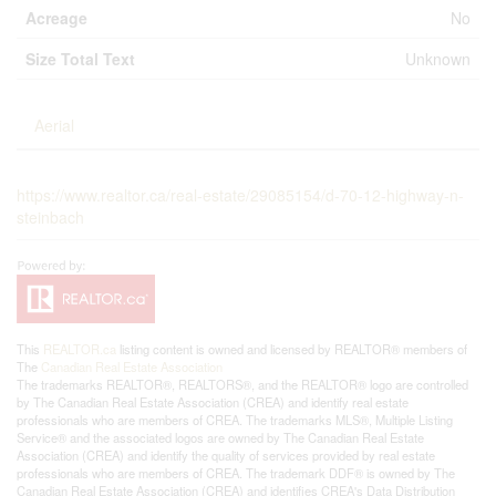
Acreage
No
Size Total Text
Unknown
Aerial
https://www.realtor.ca/real-estate/29085154/d-70-12-highway-n-
steinbach
This
REALTOR.ca
listing content is owned and licensed by REALTOR® members of
The
Canadian Real Estate Association
The trademarks REALTOR®, REALTORS®, and the REALTOR® logo are controlled
by The Canadian Real Estate Association (CREA) and identify real estate
professionals who are members of CREA. The trademarks MLS®, Multiple Listing
Service® and the associated logos are owned by The Canadian Real Estate
Association (CREA) and identify the quality of services provided by real estate
professionals who are members of CREA. The trademark DDF® is owned by The
Canadian Real Estate Association (CREA) and identifies CREA's Data Distribution