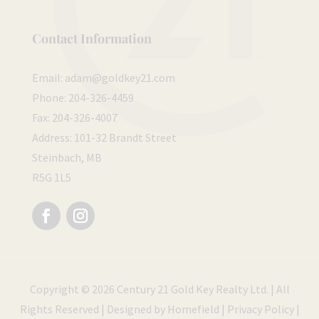
Contact Information
Email:
adam@goldkey21.com
Phone:
204-326-4459
Fax:
204-326-4007
Address:
101-32 Brandt Street
Steinbach, MB
R5G 1L5
Follow
Follow
Copyright © 2026 Century 21 Gold Key Realty Ltd. | All
Rights Reserved | Designed by
Homefield
|
Privacy Policy
|