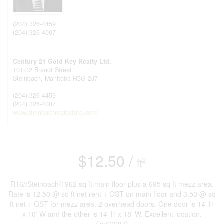
(204) 326-4459
(204) 326-4007
Century 21 Gold Key Realty Ltd.
101-32 Brandt Street
Steinbach,
Manitoba
R5G 2J7
(204) 326-4459
(204) 326-4007
www.steinbachrealestate.com/
$12.50 /
2
ft
R16//Steinbach/1962 sq ft main floor plus a 695 sq ft mezz area.
Rate is 12.50 @ sq ft net rent + GST on main floor and 3.50 @ sq
ft net + GST for mezz area. 2 overhead doors. One door is 14' H
x 10' W and the other is 14' H x 18' W. Excellent location.
(id:62287)