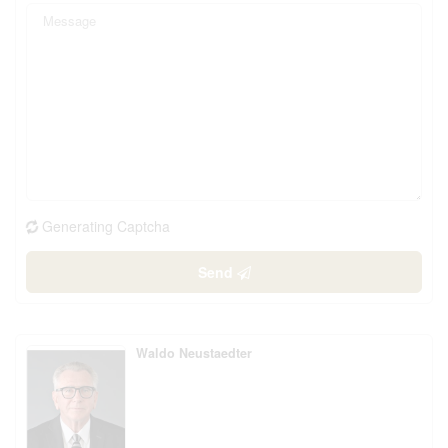
Generating Captcha
Send
Waldo Neustaedter