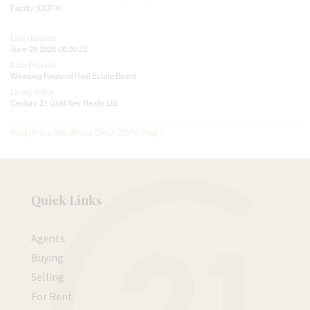
Facility (DDF®)
Last Updated
June 20 2026 06:00:22
Data Provider
Winnipeg Regional Real Estate Board
Listing Office
Century 21 Gold Key Realty Ltd.
RealtyPress WordPress CREA DDF® Plugin
Quick Links
Agents
Buying
Selling
For Rent